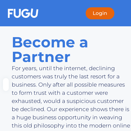
Login
Become a
Partner
For years, until the internet, declining
customers was truly the last resort for a
business. Only after all possible measures
to form trust with a customer were
exhausted, would a suspicious customer
be declined. Our experience shows there is
a huge business opportunity in weaving
this old philosophy into the modern online