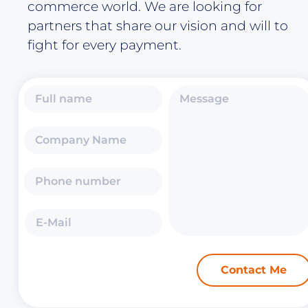
commerce world. We are looking for
partners that share our vision and will to
fight for every payment.