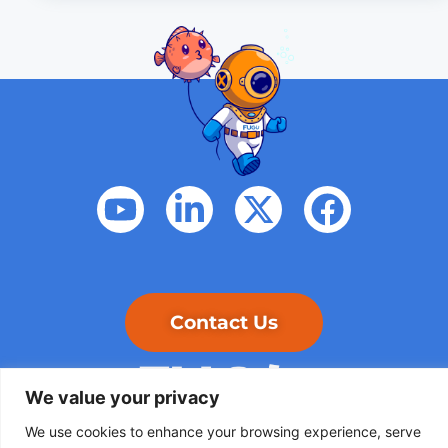
Contact Us
We value your privacy
We use cookies to enhance your browsing experience, serve